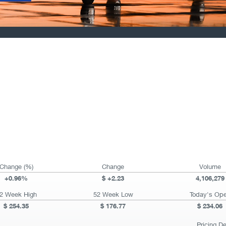
Change (%)
Change
Volume
+
0.96%
+
2.23
4,106,279
2 Week High
52 Week Low
Today's Op
254.35
176.77
234.06
Pricing D