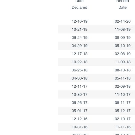
Date
Record
Declared
Date
12-16-19
02-14-20
10-21-19
11-08-19
06-24-19
08-09-19
04-29-19
05-10-19
12-17-18
02-08-19
10-22-18
11-09-18
06-25-18
08-10-18
04-30-18
05-11-18
12-11-17
02-09-18
10-30-17
11-10-17
06-26-17
08-11-17
05-01-17
05-12-17
12-12-16
02-10-17
10-31-16
11-11-16