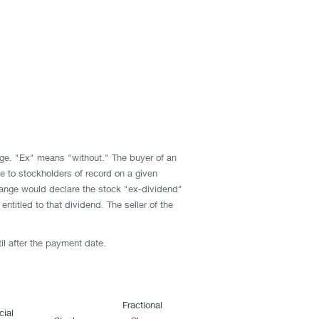
ge. "Ex" means "without." The buyer of an
e to stockholders of record on a given
change would declare the stock "ex-dividend"
titled to that dividend. The seller of the
til after the payment date.
Fractional
cial