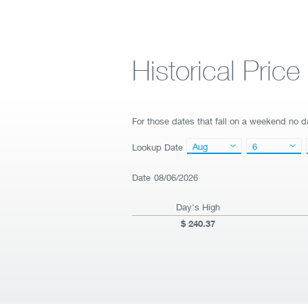
Historical Pric
For those dates that fall on a weekend no da
Aug
6
Lookup Date
Date
08/06/2026
Day's High
240.37