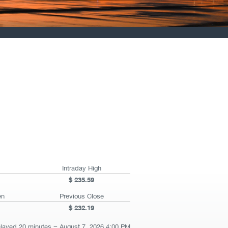
Intraday High
235.59
en
Previous Close
232.19
elayed 20 minutes
August 7, 2026 4:00 PM