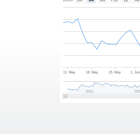
Zoom
1m
3m
6m
YTD
1y
All
11. May
18. May
25. May
1. Ju
2021
20