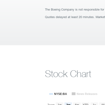
The Boeing Company is not responsible for 
Quotes delayed at least 20 minutes. Marke
Stock Chart
NYSE:BA
News Releases