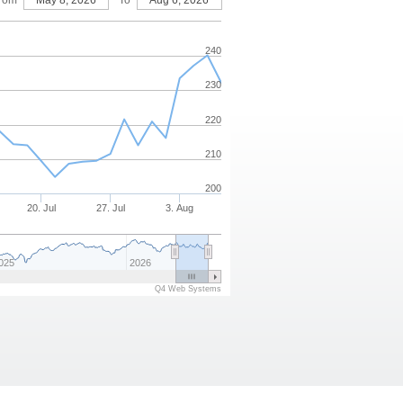
rom
May 8, 2026
To
Aug 6, 2026
240
230
220
210
200
20. Jul
27. Jul
3. Aug
025
2026
Q4 Web Systems