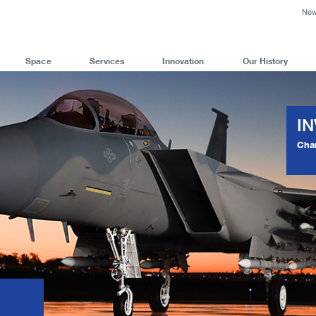
Ne
Space
Services
Innovation
Our History
I
Cha