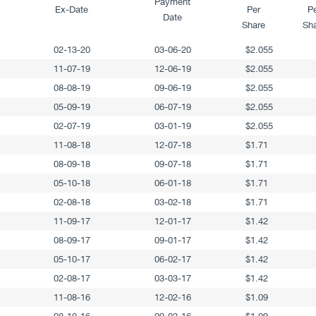
Payment
Ex-Date
Per
P
Date
Share
Sh
02-13-20
03-06-20
$2.055
11-07-19
12-06-19
$2.055
08-08-19
09-06-19
$2.055
05-09-19
06-07-19
$2.055
02-07-19
03-01-19
$2.055
11-08-18
12-07-18
$1.71
08-09-18
09-07-18
$1.71
05-10-18
06-01-18
$1.71
02-08-18
03-02-18
$1.71
11-09-17
12-01-17
$1.42
08-09-17
09-01-17
$1.42
05-10-17
06-02-17
$1.42
02-08-17
03-03-17
$1.42
11-08-16
12-02-16
$1.09