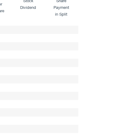
Stock
Share
er
Dividend
Payment
are
in Split