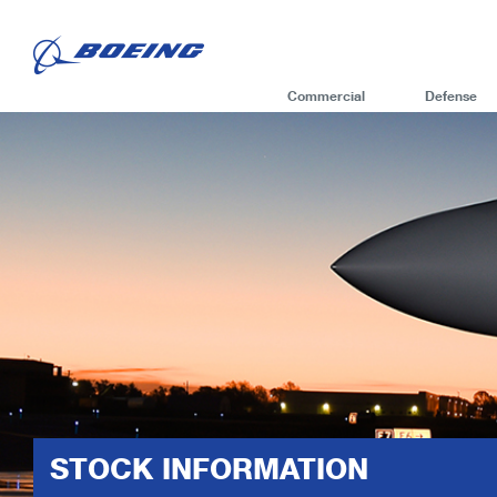
Commercial
Defense
STOCK INFORMATION