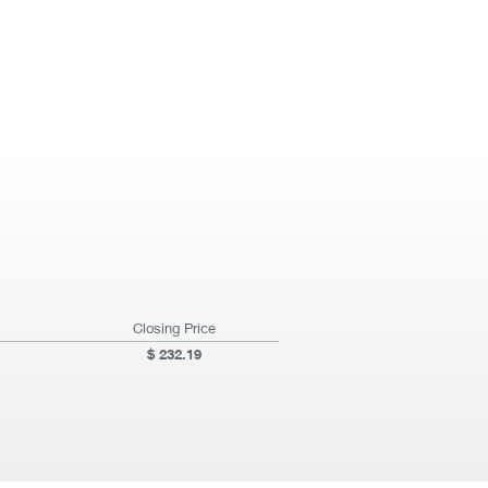
Closing Price
232.19