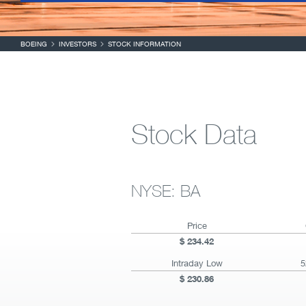
BOEING
INVESTORS
STOCK INFORMATION
Stock Data
NYSE: BA
Price
234.42
Intraday Low
5
230.86