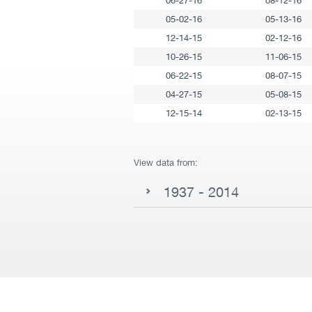
06-27-16
08-12-16
05-02-16
05-13-16
12-14-15
02-12-16
10-26-15
11-06-15
06-22-15
08-07-15
04-27-15
05-08-15
12-15-14
02-13-15
View data from:
1937 - 2014