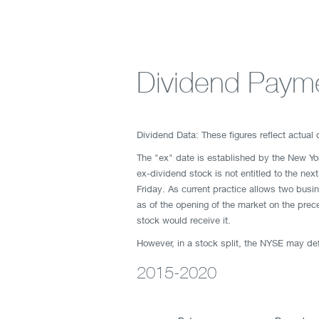
Dividend Payme
Dividend Data: These figures reflect actual
The "ex" date is established by the New Y
ex-dividend stock is not entitled to the ne
Friday. As current practice allows two busi
as of the opening of the market on the prece
stock would receive it.
However, in a stock split, the NYSE may defe
2015-2020