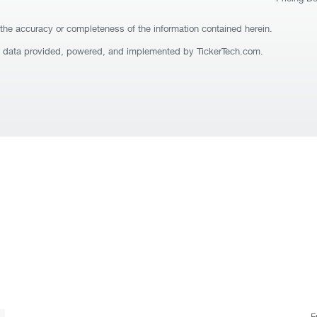
the accuracy or completeness of the information contained herein.
t data provided, powered, and implemented by TickerTech.com.