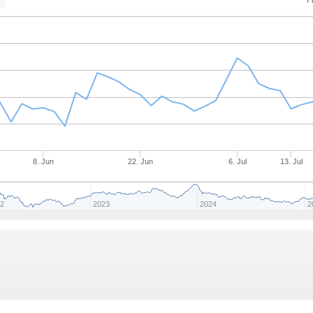
F
n
8. Jun
22. Jun
6. Jul
13. Jul
22
2023
2024
2