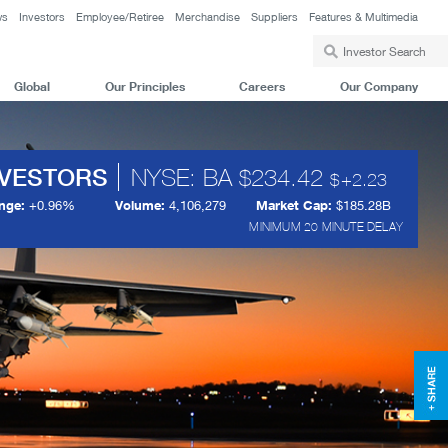
ws
Investors
Employee/Retiree
Merchandise
Suppliers
Features & Multimedia
Global
Our Principles
Careers
Our Company
NVESTORS
NYSE: BA
234.42
+
2.23
nge:
+
0.96%
Volume:
4,106,279
Market Cap:
$185.28B
MINIMUM 20 MINUTE DELAY