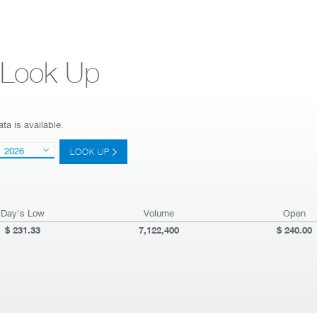
e Look Up
ta is available.
2026
LOOK UP
Day's Low
Volume
Open
231.33
7,122,400
240.00