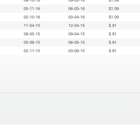
08-10-16
09-02-16
$1.09
05-11-16
06-03-16
$1.09
02-10-16
03-04-16
$1.09
11-04-15
12-04-15
$.91
08-05-15
09-04-15
$.91
05-06-15
06-05-15
$.91
02-11-15
03-06-15
$.91