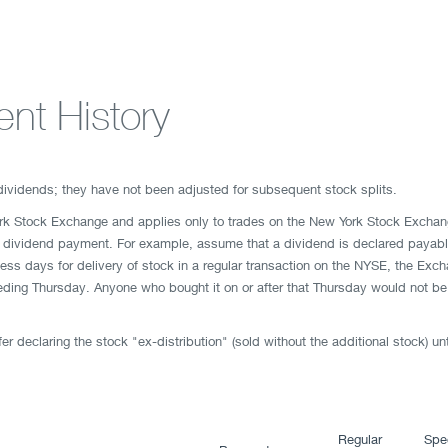
nt History
 dividends; they have not been adjusted for subsequent stock splits.
ork Stock Exchange and applies only to trades on the New York Stock Exchan
xt dividend payment. For example, assume that a dividend is declared payabl
ness days for delivery of stock in a regular transaction on the NYSE, the Ex
ding Thursday. Anyone who bought it on or after that Thursday would not be en
r declaring the stock "ex-distribution" (sold without the additional stock) un
Regular
Spe