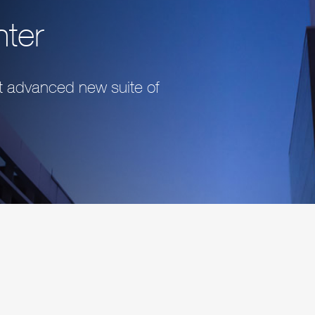
nter
st advanced new suite of