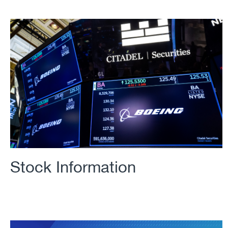
Stock Information