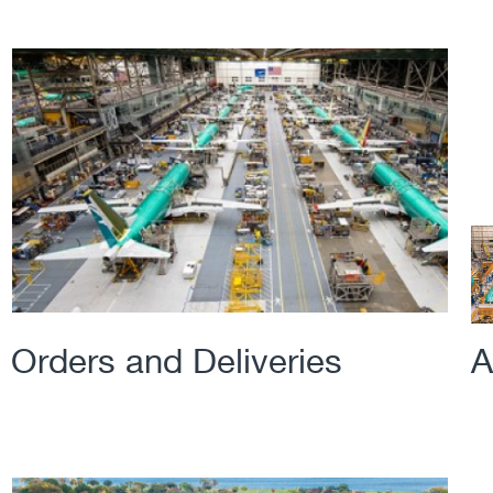
Orders and Deliveries
A