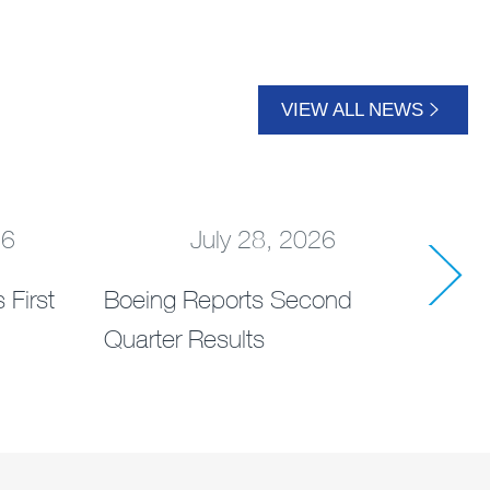
VIEW ALL NEWS
26
July 28, 2026
 First
Boeing Reports Second
AerC
Quarter Results
Drea
Dem