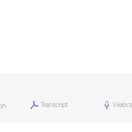
Transcript
Webca
(OPENS
(OPENS
ion
IN
IN
NEW
NEW
WINDOW)
WINDOW)