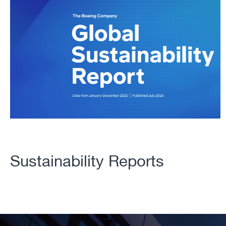
Sustainability Reports