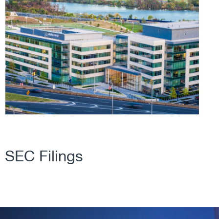
SEC Filings