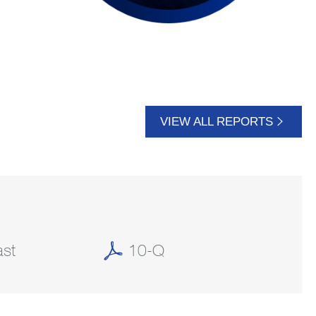
VIEW ALL REPORTS
st
10-Q
(OPENS
(OPENS
IN
IN
NEW
NEW
WINDOW)
WINDOW)