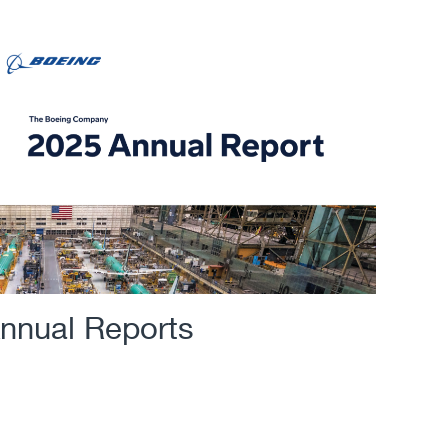
nnual Reports