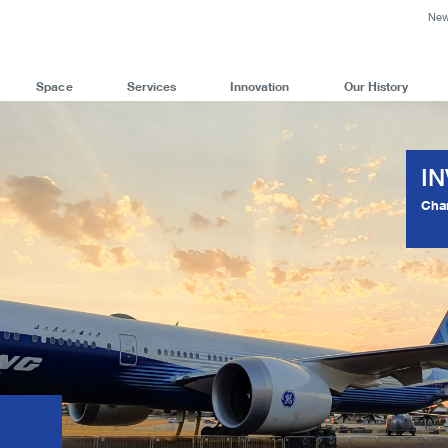
Ne
Space
Services
Innovation
Our History
I
Cha