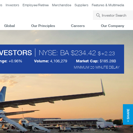
ws
Investors
Employee/Retiree
Merchandise
Suppliers
Features & Multimedia
Global
Our Principles
Careers
Our Company
NVESTORS
NYSE: BA
234.42
+
2.23
nge:
+
0.96%
Volume:
4,106,279
Market Cap:
$185.28B
MINIMUM 20 MINUTE DELAY