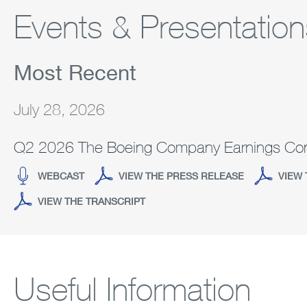
Events & Presentation
Most Recent
July 28, 2026
Q2 2026 The Boeing Company Earnings Con
(OPENS
(OPENS
WEBCAST
VIEW THE PRESS RELEASE
VIEW 
IN
IN
(OPENS
VIEW THE TRANSCRIPT
NEW
NEW
IN
WINDOW)
WINDOW)
NEW
WINDOW)
Useful Information