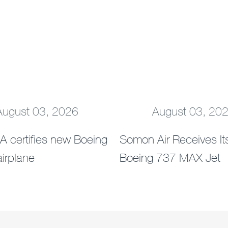
August 03, 2026
August 03, 20
Next
A certifies new Boeing
Somon Air Receives Its
irplane
Boeing 737 MAX Jet