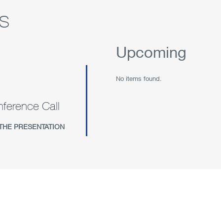
s
Upcoming
No items found.
ference Call
(OPENS
THE PRESENTATION
IN
NEW
WINDOW)