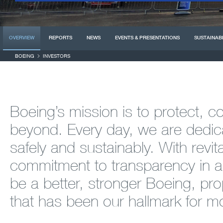
OVERVIEW
REPORTS
NEWS
EVENTS & PRESENTATIONS
SUSTAINABI
BOEING
INVESTORS
Boeing’s mission is to protect, 
beyond. Every day, we are dedica
safely and sustainably. With revit
commitment to transparency in al
be a better, stronger Boeing, prop
that has been our hallmark for m