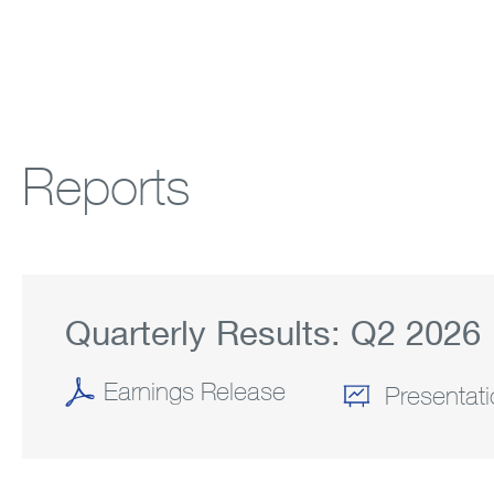
Reports
Quarterly Results:
Q2
2026
Earnings Release
(OPENS
Presentat
IN
NEW
WINDOW)