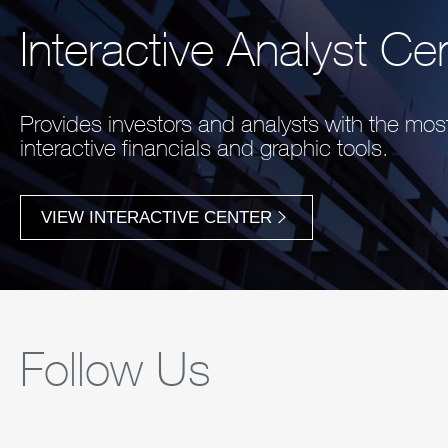
Interactive Analyst Ce
Provides investors and analysts with the mo
interactive financials and graphic tools.
VIEW INTERACTIVE CENTER
Follow Us