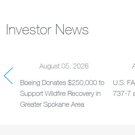
Investor News
August 05, 2026
rders
Boeing Donates $250,000 to
U.S. FA
ts
Support Wildfire Recovery in
737-7 a
Greater Spokane Area