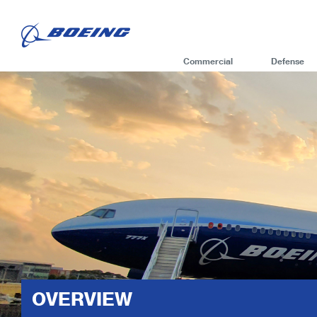
Commercial
Defense
OVERVIEW