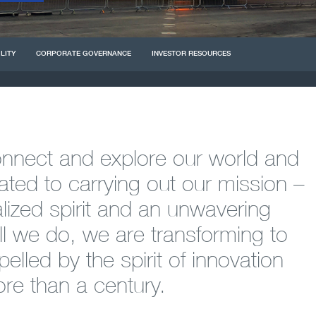
LITY
CORPORATE
GOVERNANCE
INVESTOR RESOURCES
connect and explore our world and
ted to carrying out our mission –
alized spirit and an unwavering
l we do, we are transforming to
elled by the spirit of innovation
ore than a century.