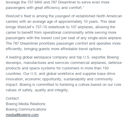
leverage the 737 MAX and 787 Dreamliner to serve even more
passengers with great efficiency and comfort."
WestJet's fleet is among the youngest of established North American
carriers with an average age of approximately 10 years. This deal
brings WestJet's 737-10 orderbook to 107 airplanes, allowing the
carrier to benefit from operational commonality while serving more
passengers with the lowest cost per seat of any single-aisle airplane.
The 787 Dreamliner prioritizes passenger comfort and operates more
efficiently, bringing guests more affordable travel options.
A leading global aerospace company and top U.S. exporter, Boeing
develops, manufactures and services commercial airplanes, defense
products and space systems for customers in more than 150
countries. Our U.S. and global workforce and supplier base drive
innovation, economic opportunity, sustainability and community
impact. Boeing is committed to fostering a culture based on our core
values of safety, quality and integrity.
Contact
Boeing Media Relations
Boeing Communications
media@boeing.com