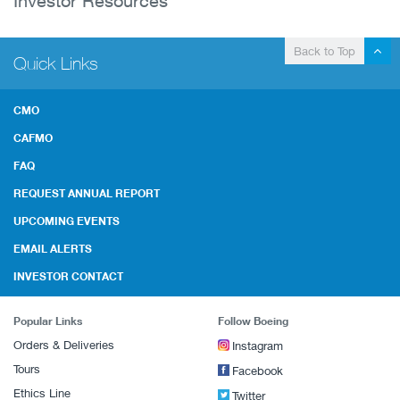
Investor Resources
Back to Top
Quick Links
CMO
CAFMO
FAQ
REQUEST ANNUAL REPORT
UPCOMING EVENTS
EMAIL ALERTS
INVESTOR CONTACT
Popular Links
Follow Boeing
Orders & Deliveries
Instagram
Tours
Facebook
Ethics Line
Twitter