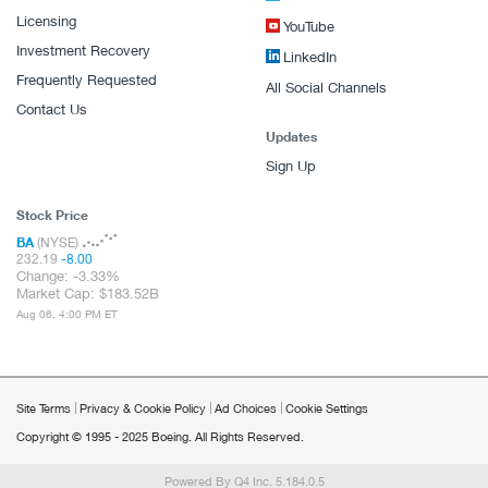
Licensing
YouTube
Investment Recovery
LinkedIn
Frequently Requested
All Social Channels
Contact Us
Updates
Sign Up
Stock Price
BA
(NYSE)
232.19
-8.00
Change:
-3.33%
Market Cap:
183.52B
Aug 06, 4:00 PM ET
Site Terms
Privacy & Cookie Policy
Ad Choices
Cookie Settings
Copyright © 1995 - 2025 Boeing. All Rights Reserved.
Powered By Q4 Inc.
5.184.0.5