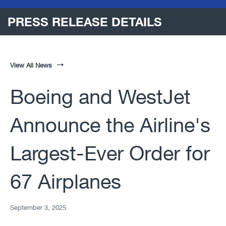
PRESS RELEASE DETAILS
View All News
Boeing and WestJet
Announce the Airline's
Largest-Ever Order for
67 Airplanes
September 3, 2025