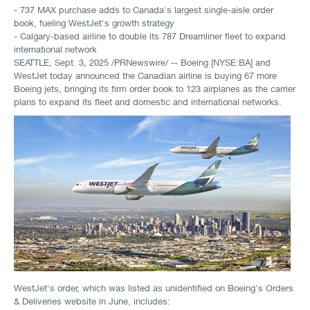
- 737 MAX purchase adds to Canada's largest single-aisle order
book, fueling WestJet's growth strategy
- Calgary-based airline to double its 787 Dreamliner fleet to expand
international network
SEATTLE
,
Sept. 3, 2025
/PRNewswire/ -- Boeing [NYSE:BA] and
WestJet today announced the Canadian airline is buying 67 more
Boeing jets, bringing its firm order book to 123 airplanes as the carrier
plans to expand its fleet and domestic and international networks.
WestJet's order, which was listed as unidentified on Boeing's Orders
& Deliveries website in June, includes: