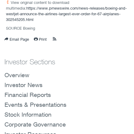
View original content to download
multimedia:
https://www.prnewswire.com/news-releases/boeing-and-
westjet-announce-the-airlines-largest-ever-order-for-67-airplanes-
302545205.html
SOURCE Boeing
Email Page
Print
Investor Sections
Overview
Investor News
Financial Reports
Events & Presentations
Stock Information
Corporate Governance