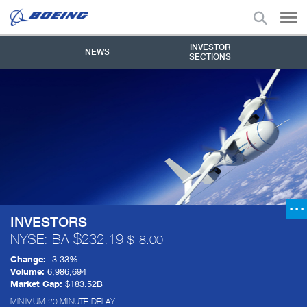
INVESTOR
NEWS
SECTIONS
INVESTORS
NYSE: BA
232.19
-8.00
Change:
-3.33%
Volume:
6,986,694
Market Cap:
$183.52B
MINIMUM 20 MINUTE DELAY