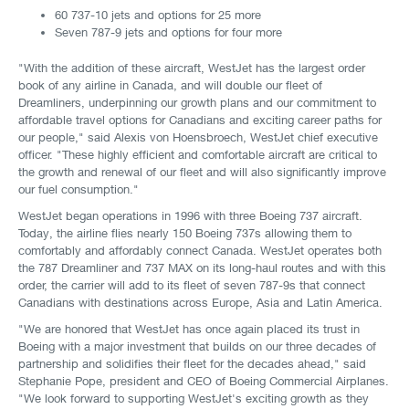
60 737-10 jets and options for 25 more
Seven 787-9 jets and options for four more
"With the addition of these aircraft, WestJet has the largest order
book of any airline in Canada, and will double our fleet of
Dreamliners, underpinning our growth plans and our commitment to
affordable travel options for Canadians and exciting career paths for
our people," said Alexis von Hoensbroech, WestJet chief executive
officer. "These highly efficient and comfortable aircraft are critical to
the growth and renewal of our fleet and will also significantly improve
our fuel consumption."
WestJet began operations in 1996 with three Boeing 737 aircraft.
Today, the airline flies nearly 150 Boeing 737s allowing them to
comfortably and affordably connect Canada. WestJet operates both
the 787 Dreamliner and 737 MAX on its long-haul routes and with this
order, the carrier will add to its fleet of seven 787-9s that connect
Canadians with destinations across Europe, Asia and Latin America.
"We are honored that WestJet has once again placed its trust in
Boeing with a major investment that builds on our three decades of
partnership and solidifies their fleet for the decades ahead," said
Stephanie Pope, president and CEO of Boeing Commercial Airplanes.
"We look forward to supporting WestJet's exciting growth as they