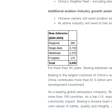
China's freighter fleet – including 
Additional aviation industry growth potent
Chinese carriers will need aviation s
Its airline industry will need to hir
New deliveries
(2024-2043)
Regional
365
Single Aisle
6,720
Widebody
1,575
Freighter
170
Total
8,830
For more than 50 years, Boeing airplanes ha
Boeing is the largest customer of China's a
China contributes more than $1.5 billion ann
development investment.
As a leading global aerospace company, Bo
more than 150 countries. As a top U.S. expo
community impact. Boeing's diverse team is 
core values of safety, quality and integrity