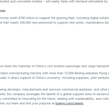
dedicated and converted models – will nearly triple with demand stimulated b
ial:
ervices worth $780 billion to support the growing fleet, including digital solu
e and train nearly 430,000 new personnel to support new pilots, maintenance t
ve been the mainstay of China's civil aviation passenger and cargo transpor
viation manufacturing industry with more than 10,000 Boeing airplanes flying 
ually in direct support of China's economy, including suppliers, joint venture
eing develops, manufactures and services commercial airplanes, and other 
rter, the company leverages the talents of a global supplier base to advance
committed to innovating for the future, leading with sustainability, and cul
. Join our team and find your purpose at
boeing.com/careers
.