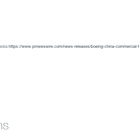
edia:
https://www.prnewswire.com/news-releases/boeing-china-commercial-fl
ns