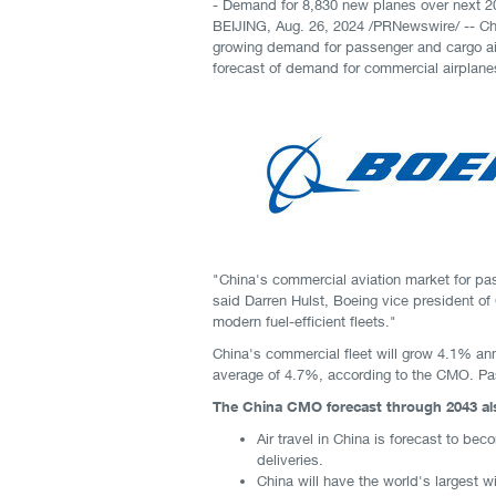
- Demand for 8,830 new planes over next 20
BEIJING
,
Aug. 26, 2024
/PRNewswire/ -- Chi
growing demand for passenger and cargo ai
forecast of demand for commercial airplane
"China's commercial aviation market for pa
said Darren Hulst, Boeing vice president of 
modern fuel-efficient fleets."
China's commercial fleet will grow 4.1% ann
average of 4.7%, according to the CMO. Pass
The China CMO forecast through 2043 als
Air travel in China is forecast to bec
deliveries.
China will have the world's largest 