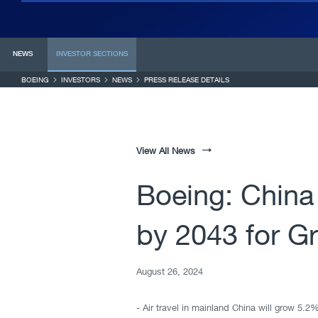
NEWS
INVESTOR
SECTIONS
BOEING
INVESTORS
NEWS
PRESS RELEASE DETAILS
View All News
Boeing: China
by 2043 for G
August 26, 2024
- Air travel in mainland China will grow 5.2%