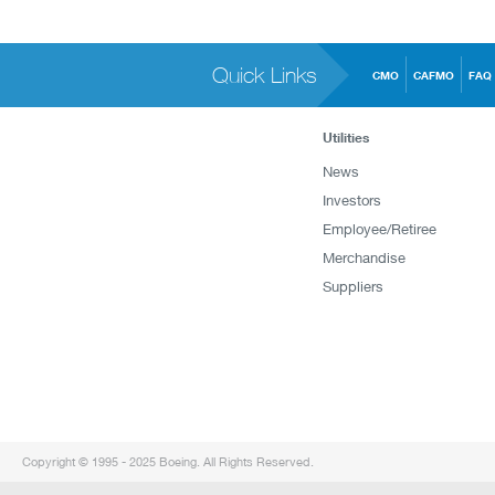
Quick Links
CMO
CAFMO
FAQ
Utilities
News
Investors
Employee/Retiree
Merchandise
Suppliers
Copyright © 1995 - 2025 Boeing. All Rights Reserved.