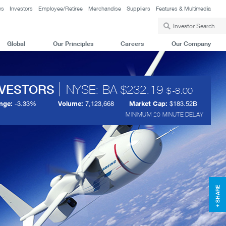
ws
Investors
Employee/Retiree
Merchandise
Suppliers
Features & Multimedia
Global
Our Principles
Careers
Our Company
NVESTORS
NYSE: BA
232.19
-8.00
nge:
-3.33%
Volume:
7,123,668
Market Cap:
$183.52B
MINIMUM 20 MINUTE DELAY