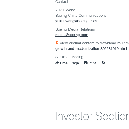
Contact
Yukui Wang
Boeing China Communications
yukui.wang@boeing.com
Boeing Media Relations
media@boeing.com
View original content to download multim
growth-and-modernization-302231019.html
SOURCE Boeing
Email Page
Print
Investor Sectio