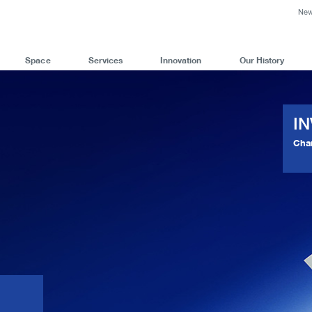
Ne
Space
Services
Innovation
Our History
I
Cha