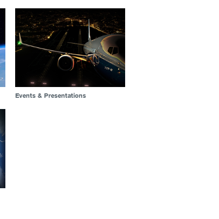
Events & Presentations