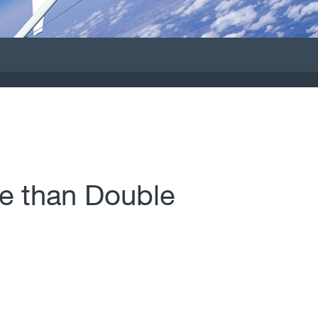
e than Double