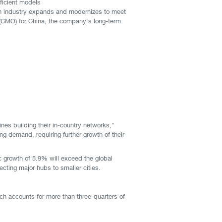
ficient models
ion industry expands and modernizes to meet
(CMO) for China, the company's long-term
es building their in-country networks,"
ng demand, requiring further growth of their
c growth of 5.9% will exceed the global
cting major hubs to smaller cities.
which accounts for more than three-quarters of