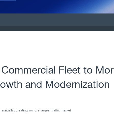
 Commercial Fleet to Mor
rowth and Modernization
 annually, creating world's largest traffic market