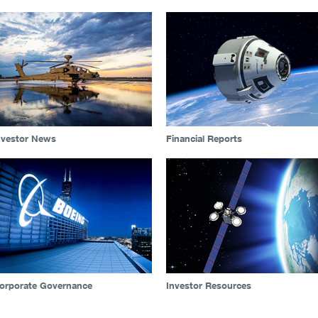
nvestor News
Financial Reports
orporate Governance
Investor Resources