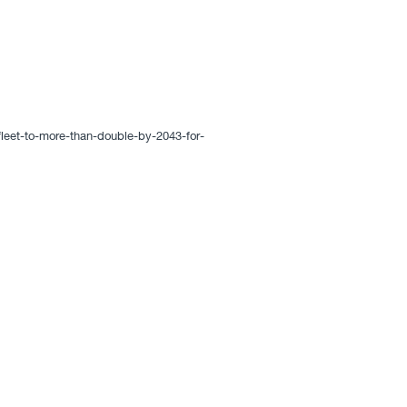
eet-to-more-than-double-by-2043-for-