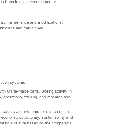
y its booming e-commerce sector.
tions, maintenance and modifications.
echnicians and cabin crew.
tation systems.
with China-made parts. Boeing activity in
s, operations, training, and research and
products and systems for customers in
 economic opportunity, sustainability and
tivating a culture based on the company's