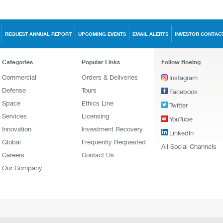
REQUEST ANNUAL REPORT
UPCOMING EVENTS
EMAIL ALERTS
INVESTOR CONTAC
Categories
Popular Links
Follow Boeing
Commercial
Orders & Deliveries
Instagram
Defense
Tours
Facebook
Space
Ethics Line
Twitter
Services
Licensing
YouTube
Innovation
Investment Recovery
LinkedIn
Global
Frequently Requested
All Social Channels
Careers
Contact Us
Our Company