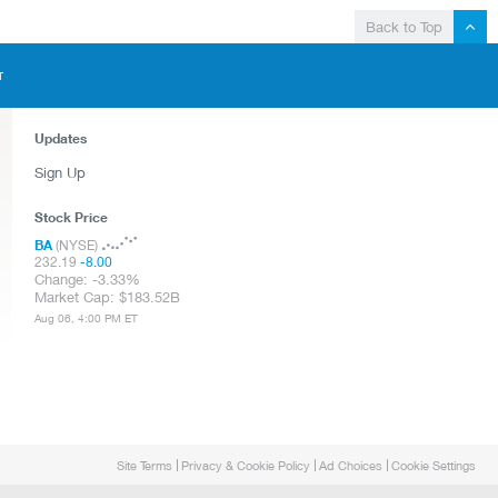
Back to Top
T
Updates
Sign Up
Stock Price
BA
(NYSE)
232.19
-8.00
Change:
-3.33%
Market Cap:
183.52B
Aug 06, 4:00 PM ET
Site Terms
Privacy & Cookie Policy
Ad Choices
Cookie Settings