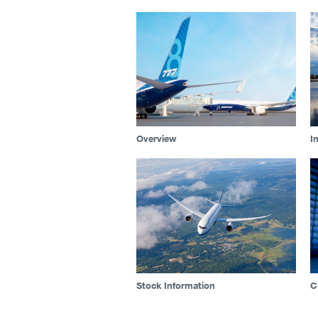
Overview
I
Stock Information
C