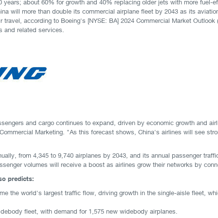
 years; about 60% for growth and 40% replacing older jets with more fuel-ef
na will more than double its commercial airplane fleet by 2043 as its aviat
r travel, according to Boeing's [NYSE: BA] 2024 Commercial Market Outlook 
s and related services.
ssengers and cargo continues to expand, driven by economic growth and airlin
Commercial Marketing. "As this forecast shows, China's airlines will see stro
ually, from 4,345 to 9,740 airplanes by 2043, and its annual passenger traffi
enger volumes will receive a boost as airlines grow their networks by conne
o predicts:
ome the world's largest traffic flow, driving growth in the single-aisle fleet, 
widebody fleet, with demand for 1,575 new widebody airplanes.