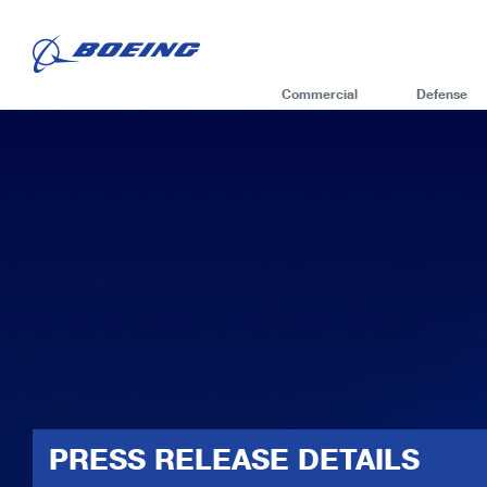
Commercial
Defense
PRESS RELEASE DETAILS