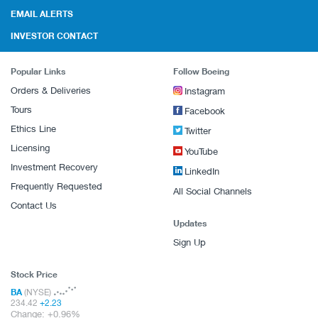
EMAIL ALERTS
INVESTOR CONTACT
Popular Links
Follow Boeing
Orders & Deliveries
Instagram
Tours
Facebook
Ethics Line
Twitter
Licensing
YouTube
Investment Recovery
LinkedIn
Frequently Requested
All Social Channels
Contact Us
Updates
Sign Up
Stock Price
BA
(NYSE)
234.42
+
2.23
Change:
+
0.96%