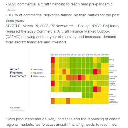
- 2023 commercial aircraft financing to reach near pre-pandemic
levels
- 100% of commercial deliveries funded by third parties for the past
three years
SEATTLE
,
March 15, 2023
/PRNewswire/ -- Boeing [NYSE: BA] today
released the 2023 Commercial Aircraft Finance Market Outlook
(CAFMO) showing another year of recovery and increased demand
from aircraft financiers and investors.
"With production and delivery increases and the reopening of certain
regional markets, we forecast aircraft financing needs to reach near