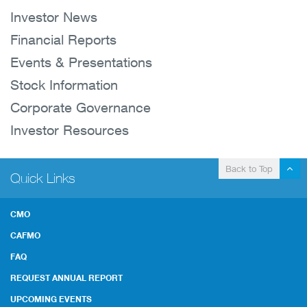
Investor News
Financial Reports
Events & Presentations
Stock Information
Corporate Governance
Investor Resources
Back to Top
Quick Links
CMO
CAFMO
FAQ
REQUEST ANNUAL REPORT
UPCOMING EVENTS