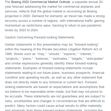
The
Boeing 2022 Commercial Market Outlook
, a separate annual 20-
year forecast addressing the market for commercial airplanes and
services, reflects that the global market is recovering as Boeing
projected in 2020. Demand for domestic air travel has made a strong
recovery across a number of regions, with international traffic gaining
momentum as restrictions ease, tracking to return to pre-pandemic
levels by 2023 to 2024.
Caution Concerning Forward-looking Statements
Certain statements in this presentation may be "forward-looking"
within the meaning of the Private Securities Litigation Reform Act of
1995. Words such as "may," "should," "expects," "intends,"
"projects," "plans," "believes," "estimates," "targets," "anticipates"
and similar expressions generally identify these forward-looking
statements. Examples of forward-looking statements include
statements relating to our future plans, business prospects, financial
condition and operating results, as well as any other statement that
does not directly relate to any historical or current fact. Forward-
looking statements are based on expectations and assumptions that
we believe to be reasonable when made, but that may not prove to
be accurate. These statements are not guarantees and are subject to
risks, uncertainties and changes in circumstances that are difficult to
predict. Many factors could cause actual results to differ materially
and adversely from these forward-looking statements, including the