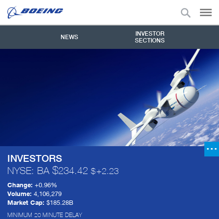
INVESTOR
NEWS
SECTIONS
INVESTORS
NYSE: BA
234.42
+
2.23
Change:
+
0.96%
Volume:
4,106,279
Market Cap:
$185.28B
MINIMUM 20 MINUTE DELAY