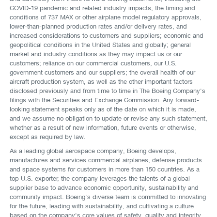
COVID-19 pandemic and related industry impacts; the timing and
conditions of 737 MAX or other airplane model regulatory approvals,
lower-than-planned production rates and/or delivery rates, and
increased considerations to customers and suppliers; economic and
geopolitical conditions in the United States and globally; general
market and industry conditions as they may impact us or our
customers; reliance on our commercial customers, our U.S.
government customers and our suppliers; the overall health of our
aircraft production system, as well as the other important factors
disclosed previously and from time to time in The Boeing Company's
filings with the Securities and Exchange Commission. Any forward-
looking statement speaks only as of the date on which it is made,
and we assume no obligation to update or revise any such statement,
whether as a result of new information, future events or otherwise,
except as required by law.
As a leading global aerospace company, Boeing develops,
manufactures and services commercial airplanes, defense products
and space systems for customers in more than 150 countries. As a
top U.S. exporter, the company leverages the talents of a global
supplier base to advance economic opportunity, sustainability and
community impact. Boeing's diverse team is committed to innovating
for the future, leading with sustainability, and cultivating a culture
based on the company's core values of safety, quality and integrity.