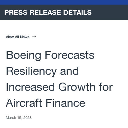
PRESS RELEASE DETAILS
View All News
Boeing Forecasts
Resiliency and
Increased Growth for
Aircraft Finance
March 15, 2023