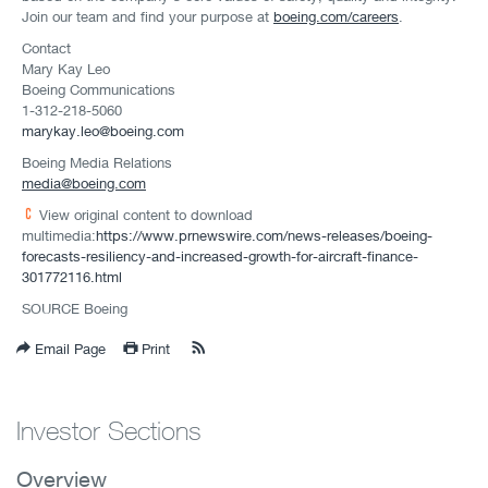
Join our team and find your purpose at
boeing.com/careers
.
Contact
Mary Kay Leo
Boeing Communications
1-312-218-5060
marykay.leo@boeing.com
Boeing Media Relations
media@boeing.com
View original content to download
multimedia:
https://www.prnewswire.com/news-releases/boeing-
forecasts-resiliency-and-increased-growth-for-aircraft-finance-
301772116.html
SOURCE Boeing
Email Page
Print
Investor Sections
Overview