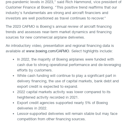
pre-pandemic levels in 2023," said Rich Hammond, vice president of
Customer Finance at Boeing. "This positive trend reaffirms that our
industry's fundamentals are strong and aircraft financiers and
investors are well positioned as travel continues to recover."
The 2023 CAFMO is Boeing's annual review of aircraft financing
trends and assesses near-term market dynamics and financing
sources for new commercial airplane deliveries.
An introductory video, presentation and regional financing data is
available at
www.boeing.com/CAFMO
. Select highlights include:
In 2022, the majority of Boeing airplanes were funded with
cash due to strong operational performance and de-leveraging
efforts by customers.
While cash funding will continue to play a significant part in
delivery financing, the use of capital markets, bank debt and
export credit is expected to expand.
2022 capital markets activity was lower compared to its
heightened activity recorded in 2021.
Export credit agencies supported nearly 5% of Boeing
deliveries in 2022.
Lessor-supported deliveries will remain stable but may face
competition from other financing sources.