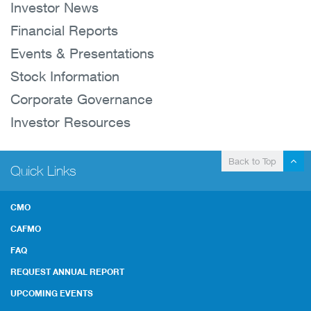
Investor News
Financial Reports
Events & Presentations
Stock Information
Corporate Governance
Investor Resources
Back to Top
Quick Links
CMO
CAFMO
FAQ
REQUEST ANNUAL REPORT
UPCOMING EVENTS