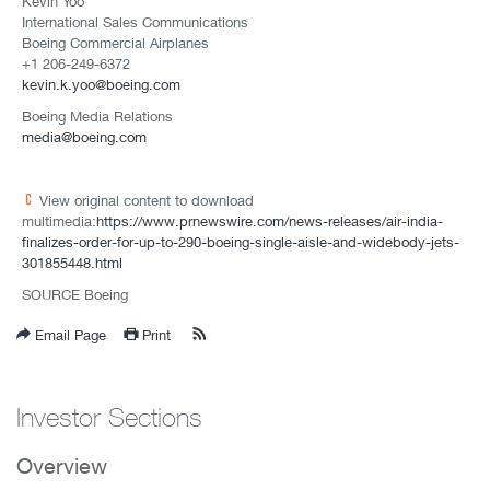
Kevin Yoo
International Sales Communications
Boeing Commercial Airplanes
+1 206-249-6372
kevin.k.yoo@boeing.com
Boeing Media Relations
media@boeing.com
View original content to download
multimedia:
https://www.prnewswire.com/news-releases/air-india-
finalizes-order-for-up-to-290-boeing-single-aisle-and-widebody-jets-
301855448.html
SOURCE Boeing
Email Page
Print
Investor Sections
Overview