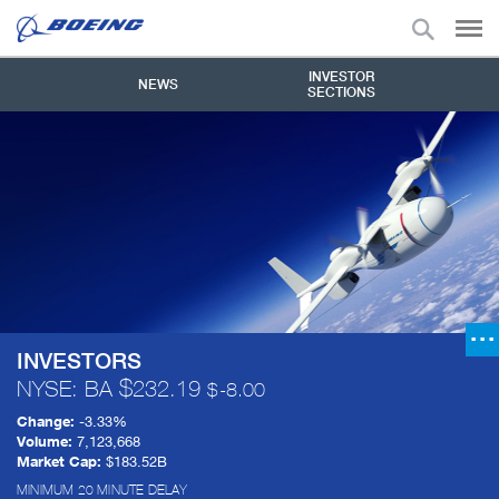
INVESTOR
NEWS
SECTIONS
INVESTORS
NYSE: BA
232.19
-8.00
Change:
-3.33%
Volume:
7,123,668
Market Cap:
$183.52B
MINIMUM 20 MINUTE DELAY