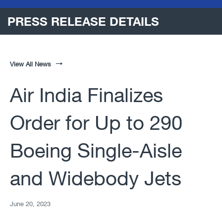
PRESS RELEASE DETAILS
View All News
Air India Finalizes
Order for Up to 290
Boeing Single-Aisle
and Widebody Jets
June 20, 2023