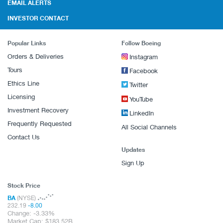
EMAIL ALERTS
INVESTOR CONTACT
Popular Links
Follow Boeing
Orders & Deliveries
Instagram
Tours
Facebook
Ethics Line
Twitter
Licensing
YouTube
Investment Recovery
LinkedIn
Frequently Requested
All Social Channels
Contact Us
Updates
Sign Up
Stock Price
BA
(NYSE)
232.19
-8.00
Change:
-3.33%
Market Cap:
183.52B