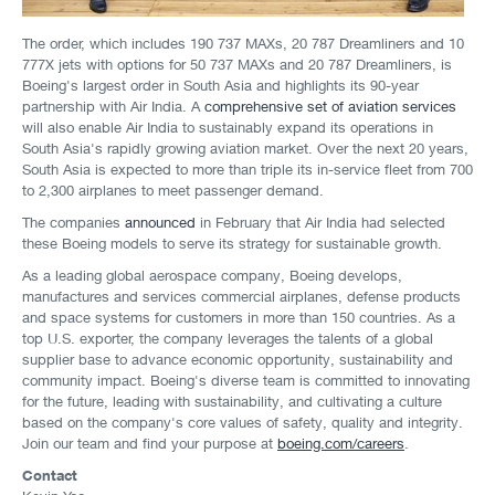
The order, which includes 190 737 MAXs, 20 787 Dreamliners and 10
777X jets with options for 50 737 MAXs and 20 787 Dreamliners, is
Boeing's largest order in South Asia and highlights its 90-year
partnership with Air India. A
comprehensive set of aviation services
will also enable Air India to sustainably expand its operations in
South Asia's rapidly growing aviation market. Over the next 20 years,
South Asia is expected to more than triple its in-service fleet from 700
to 2,300 airplanes to meet passenger demand.
The companies
announced
in February that Air India had selected
these Boeing models to serve its strategy for sustainable growth.
As a leading global aerospace company, Boeing develops,
manufactures and services commercial airplanes, defense products
and space systems for customers in more than 150 countries. As a
top U.S. exporter, the company leverages the talents of a global
supplier base to advance economic opportunity, sustainability and
community impact. Boeing's diverse team is committed to innovating
for the future, leading with sustainability, and cultivating a culture
based on the company's core values of safety, quality and integrity.
Join our team and find your purpose at
boeing.com/careers
.
Contact