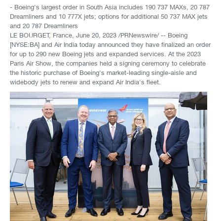
- Boeing's largest order in South Asia includes 190 737 MAXs, 20 787
Dreamliners and 10 777X jets; options for additional 50 737 MAX jets
and 20 787 Dreamliners
LE BOURGET, France
,
June 20, 2023
/PRNewswire/ -- Boeing
[NYSE:BA] and Air India today announced they have finalized an order
for up to 290 new Boeing jets and expanded services. At the 2023
Paris Air Show, the companies held a signing ceremony to celebrate
the historic purchase of Boeing's market-leading single-aisle and
widebody jets to renew and expand Air India's fleet.