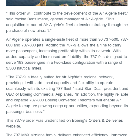
"This order will contribute to the development of the Air Algérie fleet,"
said Yacine Benslimane, general manager of Air Algérie. "This
acquisition is part of Air Algérie's fleet extension strategy through the
purchase of new aircraft."
Air Algérie operates a single-aisle fleet of more than 30 737-500, 737-
600 and 737-800 jets. Adding the 737-9 allows the airline to carry
more passengers, increasing profitability within its network. With
added capacity and increased profitability, the 737-9 is designed to
serve 193 passengers in a two-class configuration with a range of
3,300 nautical miles.
"The 737-9 is ideally suited for Air Algérie's regional network,
providing it with additional capacity and flexibility to operate
seamlessly with its existing 737 fleet," said Stan Deal, president and
CEO of Boeing Commercial Airplanes. "In addition, the highly reliable
and capable 737-800 Boeing Converted Freighters will enable Air
Algerie to capture growing cargo opportunities, expanding beyond its
passenger business."
This 737-9 order was unidentified on Boeing's
Orders & Deliveries
website.
The 737 MAX airplane family delivers enhanced efficiency, improved