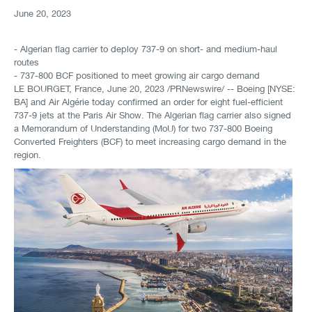
June 20, 2023
- Algerian flag carrier to deploy 737-9 on short- and medium-haul
routes
- 737-800 BCF positioned to meet growing air cargo demand
LE BOURGET, France
,
June 20, 2023
/PRNewswire/ -- Boeing [NYSE:
BA] and Air Algérie today confirmed an order for eight fuel-efficient
737-9 jets at the Paris Air Show. The Algerian flag carrier also signed
a Memorandum of Understanding (MoU) for two 737-800 Boeing
Converted Freighters (BCF) to meet increasing cargo demand in the
region.