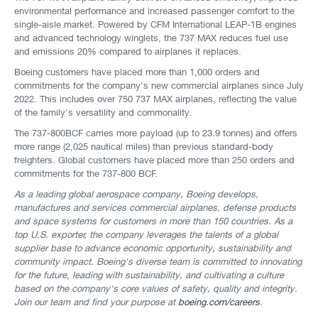
environmental performance and increased passenger comfort to the
single-aisle market. Powered by CFM International LEAP-1B engines
and advanced technology winglets, the 737 MAX reduces fuel use
and emissions 20% compared to airplanes it replaces.
Boeing customers have placed more than 1,000 orders and
commitments for the company's new commercial airplanes since July
2022. This includes over 750 737 MAX airplanes, reflecting the value
of the family's versatility and commonality.
The 737-800BCF carries more payload (up to 23.9 tonnes) and offers
more range (2,025 nautical miles) than previous standard-body
freighters. Global customers have placed more than 250 orders and
commitments for the 737-800 BCF.
As a leading global aerospace company, Boeing develops,
manufactures and services commercial airplanes, defense products
and space systems for customers in more than 150 countries. As a
top U.S. exporter, the company leverages the talents of a global
supplier base to advance economic opportunity, sustainability and
community impact. Boeing's diverse team is committed to innovating
for the future, leading with sustainability, and cultivating a culture
based on the company's core values of safety, quality and integrity.
Join our team and find your purpose at
boeing.com/careers
.