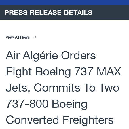
PRESS RELEASE DETAILS
View All News
Air Algérie Orders
Eight Boeing 737 MAX
Jets, Commits To Two
737-800 Boeing
Converted Freighters