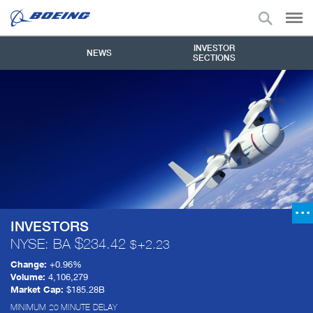
INVESTOR
NEWS
SECTIONS
INVESTORS
NYSE: BA
234.42
+
2.23
Change:
+
0.96%
Volume:
4,106,279
Market Cap:
$185.28B
MINIMUM 20 MINUTE DELAY