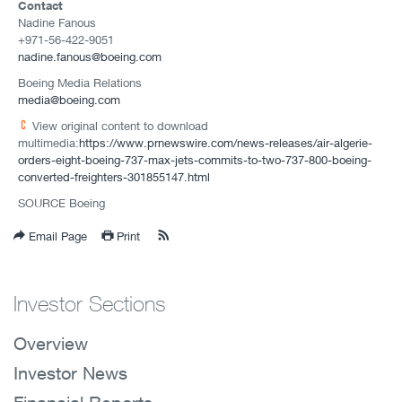
Contact
Nadine Fanous
+971-56-422-9051
nadine.fanous@boeing.com
Boeing Media Relations
media@boeing.com
View original content to download
multimedia:
https://www.prnewswire.com/news-releases/air-algerie-
orders-eight-boeing-737-max-jets-commits-to-two-737-800-boeing-
converted-freighters-301855147.html
SOURCE Boeing
Email Page
Print
Investor Sections
Overview
Investor News