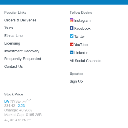
Popular Links
Follow Boeing
Orders & Deliveries
Instagram
Tours
Facebook
Ethics Line
Twitter
Licensing
YouTube
Investment Recovery
LinkedIn
Frequently Requested
All Social Channels
Contact Us
Updates
Sign Up
Stock Price
BA
(NYSE)
234.42
+
2.23
Change:
+
0.96%
Market Cap:
185.28B
Aug 07, 4:00 PM ET