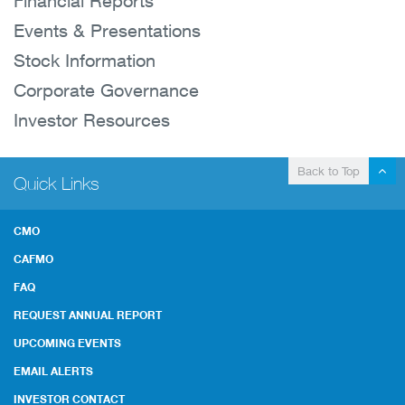
Financial Reports
Events & Presentations
Stock Information
Corporate Governance
Investor Resources
Back to Top
Quick Links
CMO
CAFMO
FAQ
REQUEST ANNUAL REPORT
UPCOMING EVENTS
EMAIL ALERTS
INVESTOR CONTACT