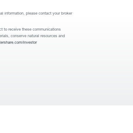
nal information, please contact your broker
lect to receive these communications
terials, conserve natural resources and
rshare.com/investor