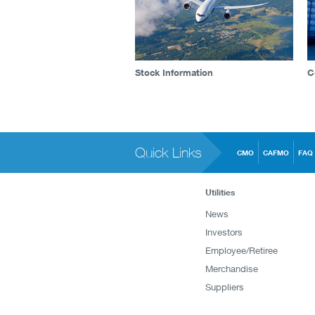
Stock Information
C
Quick Links
CMO
CAFMO
FAQ
Utilities
News
Investors
Employee/Retiree
Merchandise
Suppliers