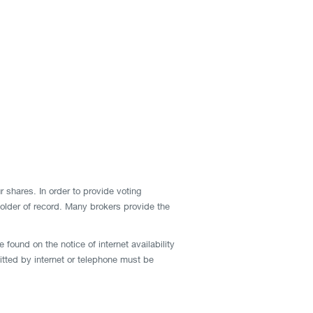
r shares. In order to provide voting
 holder of record. Many brokers provide the
found on the notice of internet availability
mitted by internet or telephone must be