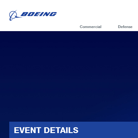
Commercial
Defense
EVENT DETAILS