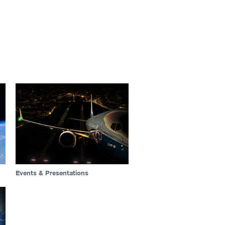
Events & Presentations