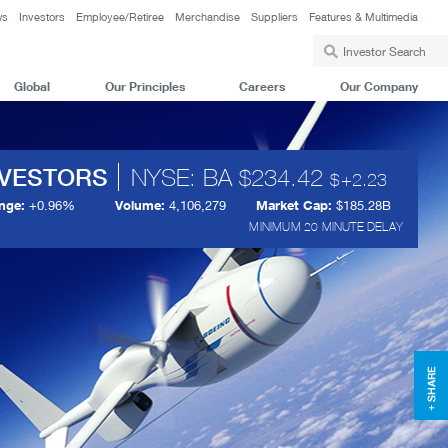
ws
Investors
Employee/Retiree
Merchandise
Suppliers
Features & Multimedia
Global
Our Principles
Careers
Our Company
NVESTORS
NYSE: BA
234.42
+
2.23
nge:
+
0.96%
Volume:
4,106,279
Market Cap:
$185.28B
MINIMUM 20 MINUTE DELAY