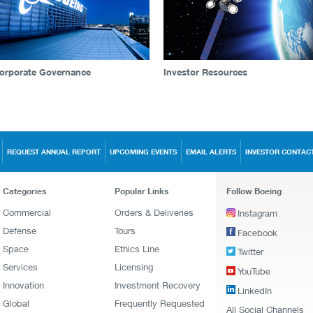
orporate Governance
Investor Resources
REQUEST ANNUAL REPORT
UPCOMING EVENTS
EMAIL ALERTS
INVESTOR CONTAC
Categories
Popular Links
Follow Boeing
Commercial
Orders & Deliveries
Instagram
Defense
Tours
Facebook
Space
Ethics Line
Twitter
Services
Licensing
YouTube
Innovation
Investment Recovery
LinkedIn
Global
Frequently Requested
All Social Channels