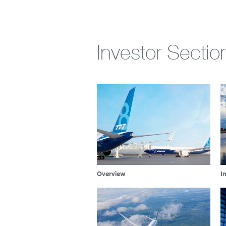
Investor Sectio
Overview
I