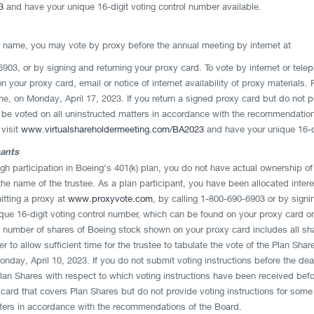
3
and have your unique 16-digit voting control number available.
ur name, you may vote by proxy before the annual meeting by internet at
6903, or by signing and returning your proxy card. To vote by internet or tele
 your proxy card, email or notice of internet availability of proxy materials.
, on Monday, April 17, 2023. If you return a signed proxy card but do not pro
l be voted on all uninstructed matters in accordance with the recommendatio
 visit
www.virtualshareholdermeeting.com/BA2023
and have your unique 16-di
pants
ugh participation in Boeing’s 401(k) plan, you do not have actual ownership of 
the name of the trustee. As a plan participant, you have been allocated inter
itting a proxy at
www.proxyvote.com
, by calling 1-800-690-6903 or by signi
nique 16-digit voting control number, which can be found on your proxy card 
 number of shares of Boeing stock shown on your proxy card includes all sha
r to allow sufficient time for the trustee to tabulate the vote of the Plan Sh
nday, April 10, 2023. If you do not submit voting instructions before the dead
an Shares with respect to which voting instructions have been received befor
 card that covers Plan Shares but do not provide voting instructions for some 
tters in accordance with the recommendations of the Board.