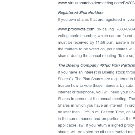
www.virtualshareholdermeeting.com/BA202
Registered Shareholders
If you own shares that are registered in yo
www.proxyvote.com
, by calling 1-800-690-
voting control number, which can be found on
must be received by 11:59 p.m. Eastern Time
the matters to be voted on, your shares wil
shares during the annual meeting. To do so,
The Boeing Company 401(k) Plan Partici
If you have an interest in Boeing stock thro
Shares”). The Plan Shares are registered in 
trustee how to vote those interests by subm
internet or telephone, you will need your u
Shares in person at the annual meeting. The
Shares in which you have an interest. In orde
no later than 11:59 p.m. Eastern Time, on Mo
in the same manner and proportion as the Pl
applicable law. If you return a signed proxy
shares will be voted on all uninstructed ma