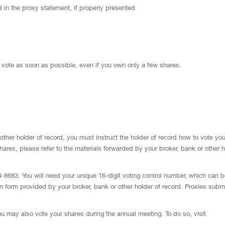
 in the proxy statement, if properly presented
o vote as soon as possible, even if you own only a few shares.
other holder of record, you must instruct the holder of record how to vote you
 shares, please refer to the materials forwarded by your broker, bank or other
-8683. You will need your unique 16-digit voting control number, which can be 
ion form provided by your broker, bank or other holder of record. Proxies sub
u may also vote your shares during the annual meeting. To do so, visit