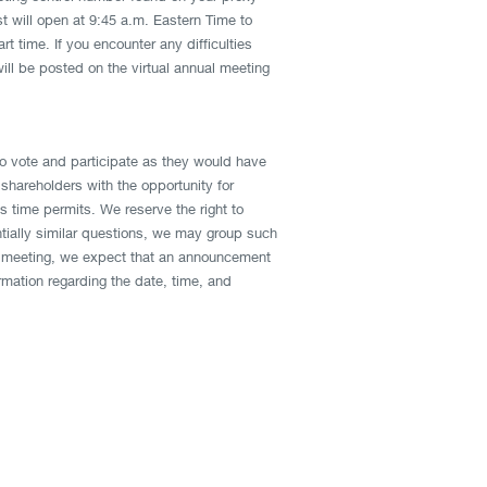
st will open at 9:45 a.m. Eastern Time to
t time. If you encounter any difficulties
ill be posted on the virtual annual meeting
to vote and participate as they would have
shareholders with the opportunity for
time permits. We reserve the right to
ntially similar questions, we may group such
ual meeting, we expect that an announcement
rmation regarding the date, time, and