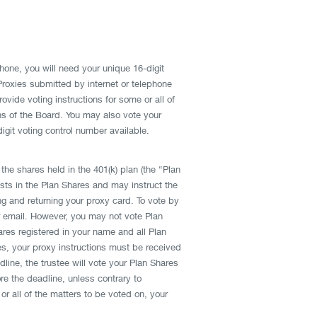
phone, you will need your unique 16-digit
 Proxies submitted by internet or telephone
vide voting instructions for some or all of
ns of the Board. You may also vote your
git voting control number available.
the shares held in the 401(k) plan (the “Plan
ests in the Plan Shares and may instruct the
ng and returning your proxy card. To vote by
or email. However, you may not vote Plan
res registered in your name and all Plan
ares, your proxy instructions must be received
line, the trustee will vote your Plan Shares
e the deadline, unless contrary to
or all of the matters to be voted on, your