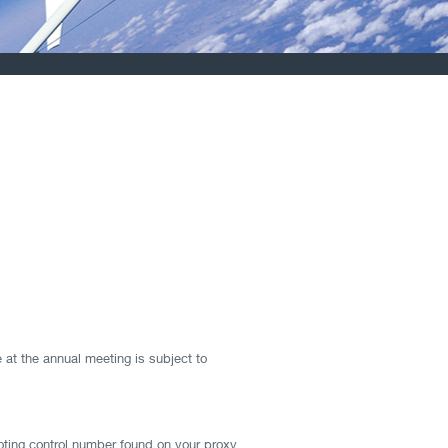
 at the annual meeting is subject to
oting control number found on your proxy