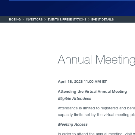
BOEING
INVESTORS
EVENTS & PRESENTATIONS
EVENT DETAILS
Annual Meeting
April 18, 2023
11:00 AM ET
Attending the Virtual Annual Meeting
Eligible Attendees
Attendance is limited to registered and bene
capacity limits set by the virtual meeting p
Meeting Access
In order to attend the annual meeting, visit