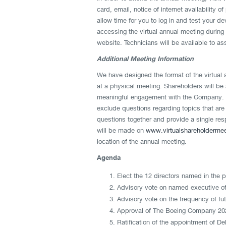
card, email, notice of internet availability 
allow time for you to log in and test your d
accessing the virtual annual meeting during 
website. Technicians will be available to as
Additional Meeting Information
We have designed the format of the virtual 
at a physical meeting. Shareholders will be 
meaningful engagement with the Company. W
exclude questions regarding topics that are
questions together and provide a single resp
will be made on
www.virtualshareholderme
location of the annual meeting.
Agenda
Elect the 12 directors named in the 
Advisory vote on named executive of
Advisory vote on the frequency of f
Approval of The Boeing Company 202
Ratification of the appointment of D