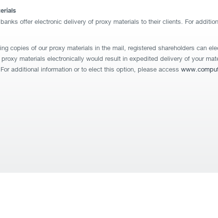
erials
nks offer electronic delivery of proxy materials to their clients. For additio
ing copies of our proxy materials in the mail, registered shareholders can e
re proxy materials electronically would result in expedited delivery of your ma
For additional information or to elect this option, please access
www.compute