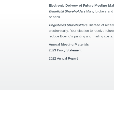
Electronic Delivery of Future Meeting Mat
Beneficial Shareholders
Many brokers and ba
or bank.
Registered Shareholders
.
Instead of receiv
electronically. Your election to receive futu
reduce Boeing’s printing and mailing costs. 
Annual Meeting Materials
2023 Proxy Statement
2022 Annual Report