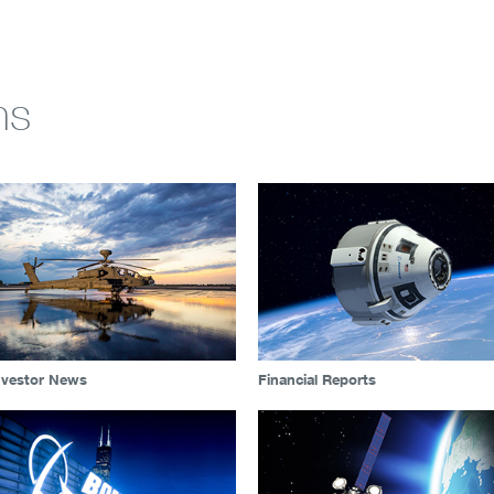
ns
nvestor News
Financial Reports