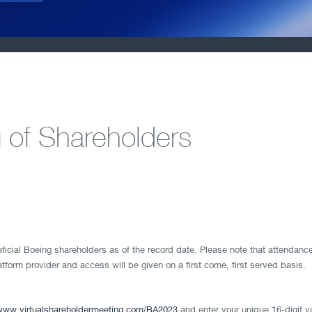
 of Shareholders
ficial Boeing shareholders as of the record date. Please note that attendance
latform provider and access will be given on a first come, first served basis.
www.virtualshareholdermeeting.com/BA2023
and enter your unique 16-digit v