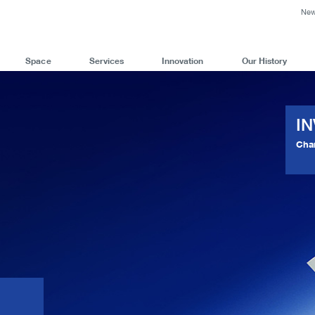
Ne
Space
Services
Innovation
Our History
I
Cha