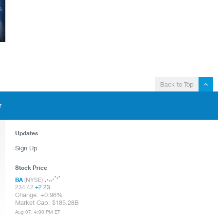
Back to Top
T
Updates
Sign Up
Stock Price
BA
(NYSE)
234.42
+
2.23
Change:
+
0.96%
Market Cap:
185.28B
Aug 07, 4:00 PM ET