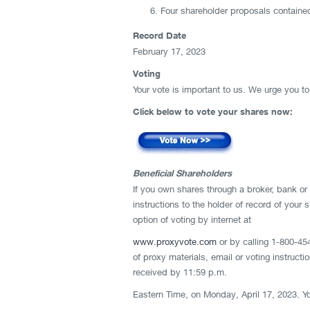
Four shareholder proposals contained
Record Date
February 17, 2023
Voting
Your vote is important to us. We urge you t
Click below to vote your shares now:
Beneficial Shareholders
If you own shares through a broker, bank or 
instructions to the holder of record of your
option of voting by internet at
www.proxyvote.com
or by calling 1-800-454
of proxy materials, email or voting instruct
received by 11:59 p.m.
Eastern Time, on Monday, April 17, 2023. Yo