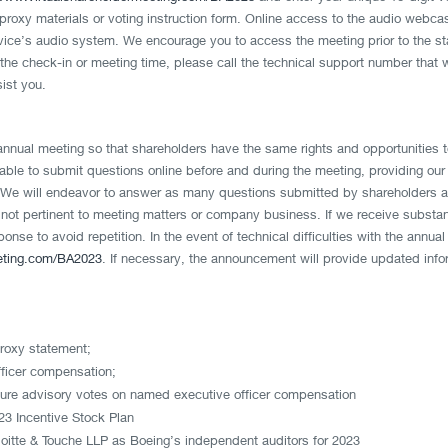
of proxy materials or voting instruction form. Online access to the audio webca
evice’s audio system. We encourage you to access the meeting prior to the star
the check-in or meeting time, please call the technical support number that w
sist you.
annual meeting so that shareholders have the same rights and opportunities 
able to submit questions online before and during the meeting, providing our 
e will endeavor to answer as many questions submitted by shareholders as 
 not pertinent to meeting matters or company business. If we receive substa
onse to avoid repetition. In the event of technical difficulties with the ann
eting.com/BA2023
. If necessary, the announcement will provide updated info
proxy statement;
ficer compensation;
uture advisory votes on named executive officer compensation
3 Incentive Stock Plan
eloitte & Touche LLP as Boeing’s independent auditors for 2023