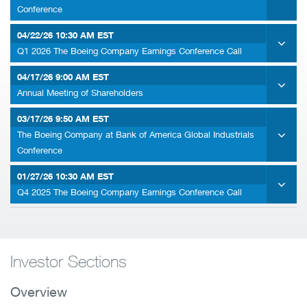
Conference
04/22/26
10:30 AM EST
Q1 2026 The Boeing Company Earnings Conference Call
04/17/26
9:00 AM EST
Annual Meeting of Shareholders
03/17/26
9:50 AM EST
The Boeing Company at Bank of America Global Industrials
Conference
01/27/26
10:30 AM EST
Q4 2025 The Boeing Company Earnings Conference Call
Investor Sections
Overview