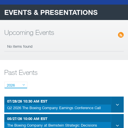
EVENTS & PRESENTATIONS
Upcoming Events
No items found
Past Events
2026
07/28/26
10:30 AM EST
Q2 2026 The Boeing Company Earnings Conference Call
05/27/26
10:00 AM EST
The Boeing Company at Bernstein Strategic Decisions