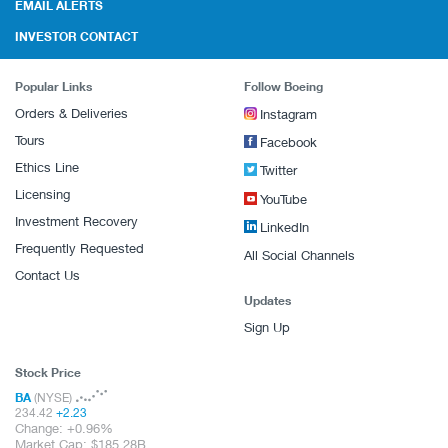
EMAIL ALERTS
INVESTOR CONTACT
Popular Links
Follow Boeing
Orders & Deliveries
Instagram
Tours
Facebook
Ethics Line
Twitter
Licensing
YouTube
Investment Recovery
LinkedIn
Frequently Requested
All Social Channels
Contact Us
Updates
Sign Up
Stock Price
BA
(NYSE)
234.42
+
2.23
Change:
+
0.96%
Market Cap:
185.28B