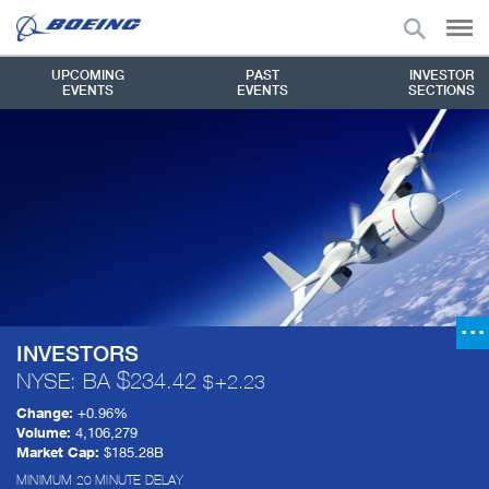
UPCOMING
PAST
INVESTOR
EVENTS
EVENTS
SECTIONS
INVESTORS
NYSE: BA
234.42
+
2.23
Change:
+
0.96%
Volume:
4,106,279
Market Cap:
$185.28B
MINIMUM 20 MINUTE DELAY