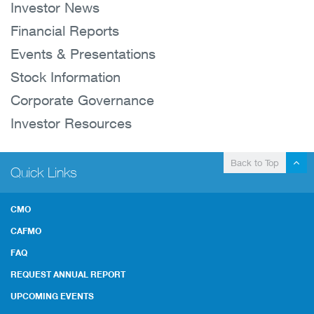
Investor News
Financial Reports
Events & Presentations
Stock Information
Corporate Governance
Investor Resources
Back to Top
Quick Links
CMO
CAFMO
FAQ
REQUEST ANNUAL REPORT
UPCOMING EVENTS