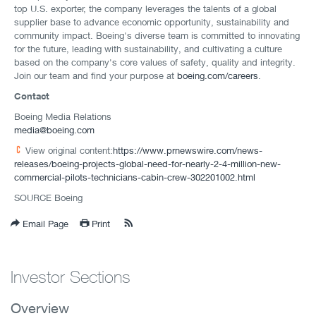
top U.S. exporter, the company leverages the talents of a global
supplier base to advance economic opportunity, sustainability and
community impact. Boeing's diverse team is committed to innovating
for the future, leading with sustainability, and cultivating a culture
based on the company's core values of safety, quality and integrity.
Join our team and find your purpose at
boeing.com/careers
.
Contact
Boeing Media Relations
media@boeing.com
View original content:
https://www.prnewswire.com/news-
releases/boeing-projects-global-need-for-nearly-2-4-million-new-
commercial-pilots-technicians-cabin-crew-302201002.html
SOURCE Boeing
Email Page
Print
Investor Sections
Overview