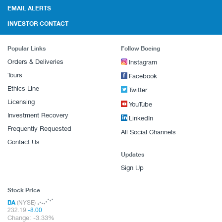
EMAIL ALERTS
INVESTOR CONTACT
Popular Links
Follow Boeing
Orders & Deliveries
Instagram
Tours
Facebook
Ethics Line
Twitter
Licensing
YouTube
Investment Recovery
LinkedIn
Frequently Requested
All Social Channels
Contact Us
Updates
Sign Up
Stock Price
BA
(NYSE)
232.19
-8.00
Change:
-3.33%