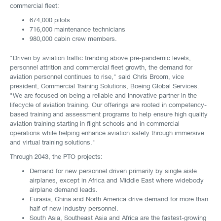
commercial fleet:
674,000 pilots
716,000 maintenance technicians
980,000 cabin crew members.
"Driven by aviation traffic trending above pre-pandemic levels,
personnel attrition and commercial fleet growth, the demand for
aviation personnel continues to rise," said Chris Broom, vice
president, Commercial Training Solutions, Boeing Global Services.
"We are focused on being a reliable and innovative partner in the
lifecycle of aviation training. Our offerings are rooted in competency-
based training and assessment programs to help ensure high quality
aviation training starting in flight schools and in commercial
operations while helping enhance aviation safety through immersive
and virtual training solutions."
Through 2043, the PTO projects:
Demand for new personnel driven primarily by single aisle
airplanes, except in Africa and Middle East where widebody
airplane demand leads.
Eurasia, China and North America drive demand for more than
half of new industry personnel.
South Asia, Southeast Asia and Africa are the fastest-growing