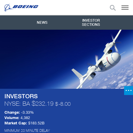
INVESTOR
NEWS
SECTIONS
INVESTORS
NYSE: BA
232.19
-8.00
Change:
-3.33%
Volume:
4,382
Market Cap:
$183.52B
MINIMUM 20 MINUTE DELAY