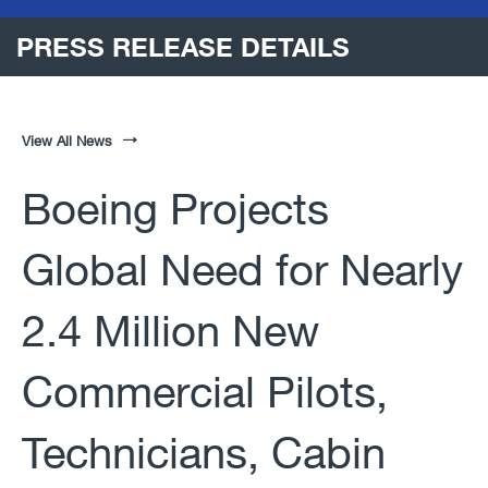
PRESS RELEASE DETAILS
View All News
Boeing Projects
Global Need for Nearly
2.4 Million New
Commercial Pilots,
Technicians, Cabin