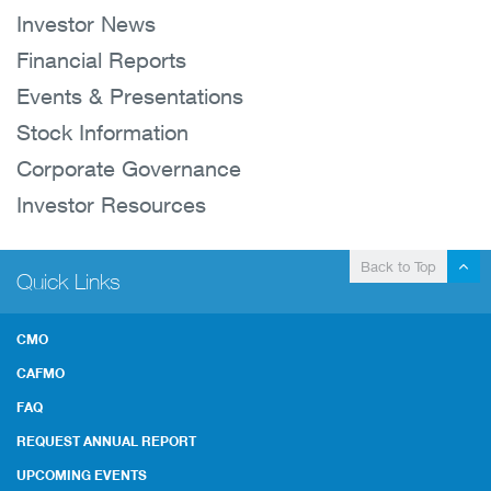
Investor News
Financial Reports
Events & Presentations
Stock Information
Corporate Governance
Investor Resources
Back to Top
Quick Links
CMO
CAFMO
FAQ
REQUEST ANNUAL REPORT
UPCOMING EVENTS