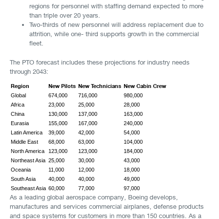
regions for personnel with staffing demand expected to more
than triple over 20 years.
Two-thirds of new personnel will address replacement due to
attrition, while one- third supports growth in the commercial
fleet.
The PTO forecast includes these projections for industry needs
through 2043:
Region
New Pilots
New Technicians
New Cabin Crew
Global
674,000
716,000
980,000
Africa
23,000
25,000
28,000
China
130,000
137,000
163,000
Eurasia
155,000
167,000
240,000
Latin America
39,000
42,000
54,000
Middle East
68,000
63,000
104,000
North America
123,000
123,000
184,000
Northeast Asia
25,000
30,000
43,000
Oceania
11,000
12,000
18,000
South Asia
40,000
40,000
49,000
Southeast Asia
60,000
77,000
97,000
As a leading global aerospace company, Boeing develops,
manufactures and services commercial airplanes, defense products
and space systems for customers in more than 150 countries. As a