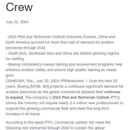
Crew
July 22, 2024
- 2024 Pilot and Technician Outlook forecasts Eurasia, China and
North America account for more than half of demand for aviation
personnel through 2043
- South Asia, Southeast Asia and Africa are fastest-growing regions
for staffing
- Boeing competency-based training and assessment programs help
enhance aviation safety and ensure high quality training as needs
grow
OSHKOSH, Wis.
,
July 22, 2024
/PRNewswire/ -- Over the next 20
years, Boeing [NYSE: BA] projects a continued significant demand for
aviation personnel as the global commercial airplane fleet
continues
to expand
. The company's
2024 Pilot and Technician Outlook
(PTO)
shows the industry will require nearly 2.4 million new professionals to
support the growing commercial fleet and meet the long-term
increase in air travel.
According to the latest PTO, commercial carriers will need the
following new personnel through 2043 to sustain the global