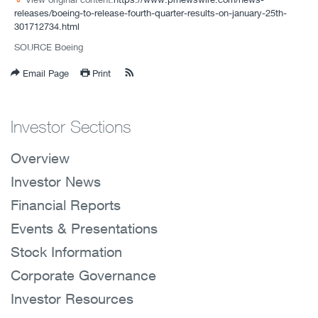
releases/boeing-to-release-fourth-quarter-results-on-january-25th-
301712734.html
SOURCE Boeing
Email Page
Print
Investor Sections
Overview
Investor News
Financial Reports
Events & Presentations
Stock Information
Corporate Governance
Investor Resources