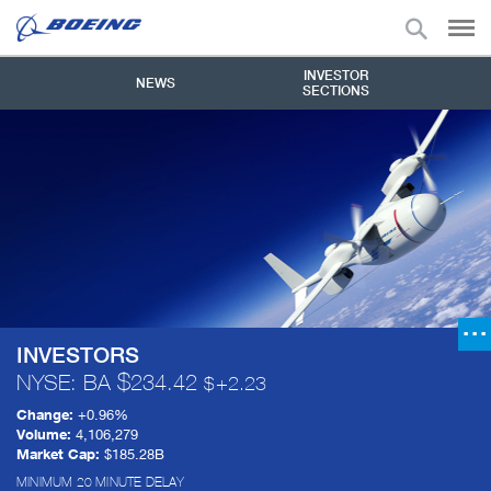
INVESTOR
NEWS
SECTIONS
INVESTORS
NYSE: BA
234.42
+
2.23
Change:
+
0.96%
Volume:
4,106,279
Market Cap:
$185.28B
MINIMUM 20 MINUTE DELAY