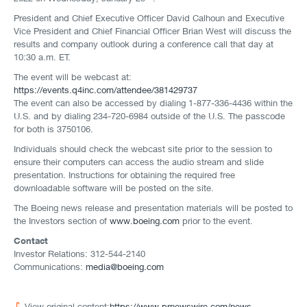
President and Chief Executive Officer David Calhoun and Executive
Vice President and Chief Financial Officer Brian West will discuss the
results and company outlook during a conference call that day at
10:30 a.m. ET.
The event will be webcast at:
https://events.q4inc.com/attendee/381429737
The event can also be accessed by dialing 1-877-336-4436 within the
U.S. and by dialing 234-720-6984 outside of the U.S. The passcode
for both is 3750106.
Individuals should check the webcast site prior to the session to
ensure their computers can access the audio stream and slide
presentation. Instructions for obtaining the required free
downloadable software will be posted on the site.
The Boeing news release and presentation materials will be posted to
the Investors section of
www.boeing.com
prior to the event.
Contact
Investor Relations: 312-544-2140
Communications:
media@boeing.com
View original content:
https://www.prnewswire.com/news-