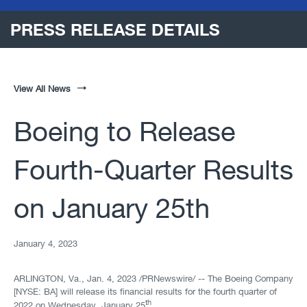
PRESS RELEASE DETAILS
View All News
Boeing to Release
Fourth-Quarter Results
on January 25th
January 4, 2023
ARLINGTON, Va.
,
Jan. 4, 2023
/PRNewswire/ -- The Boeing Company
[NYSE: BA] will release its financial results for the fourth quarter of
th
2022 on Wednesday, January 25
.