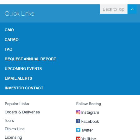
Back to Top
Quick Links
CMO
CAFMO
FAQ
REQUEST ANNUAL REPORT
UPCOMING EVENTS
EMAIL ALERTS
INVESTOR CONTACT
Popular Links
Follow Boeing
Orders & Deliveries
Instagram
Tours
Facebook
Ethics Line
Twitter
Licensing
YouTube